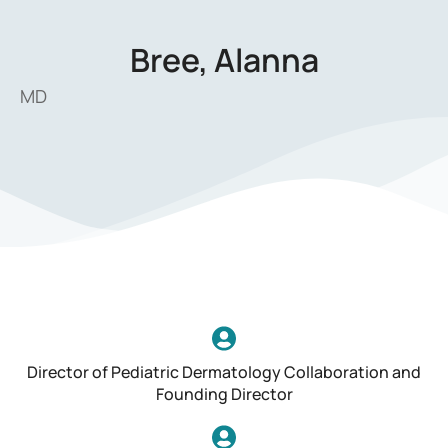
Bree, Alanna
MD
Director of Pediatric Dermatology Collaboration and
Founding Director