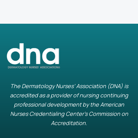
The Dermatology Nurses’ Association (DNA) is
accredited as a provider of nursing continuing
professional development by the American
Nurses Credentialing Center’s Commission on
Accreditation.