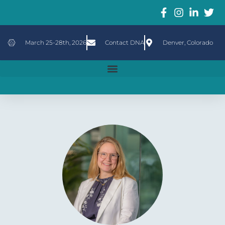
March 25-28th, 2026
Contact DNA
Denver, Colorado