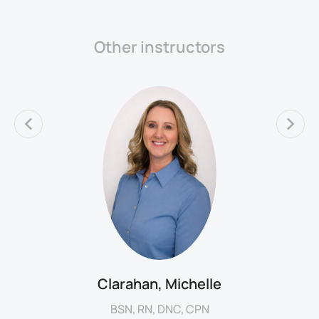
Other instructors
Clarahan, Michelle
BSN, RN, DNC, CPN