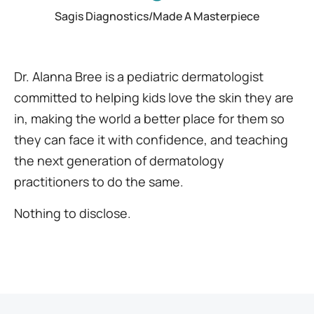
Sagis Diagnostics/Made A Masterpiece
Dr. Alanna Bree is a pediatric dermatologist
committed to helping kids love the skin they are
in, making the world a better place for them so
they can face it with confidence, and teaching
the next generation of dermatology
practitioners to do the same.
Nothing to disclose.