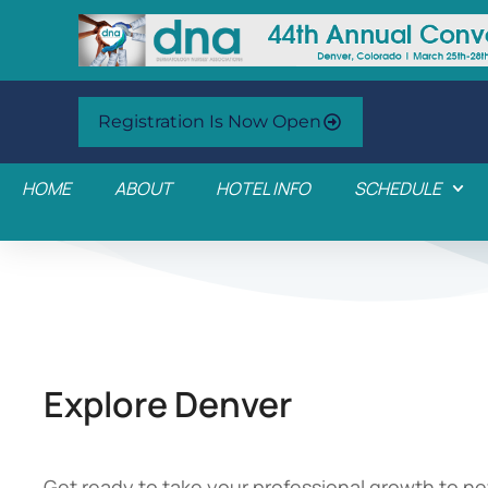
Registration Is Now Open
HOME
ABOUT
HOTEL INFO
SCHEDULE
Explore Denver
Get ready to take your professional growth to ne