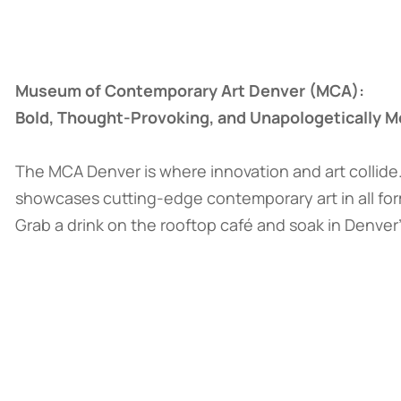
Museum of Contemporary Art Denver (MCA):
Bold, Thought-Provoking, and Unapologetically 
The MCA Denver is where innovation and art collide
showcases cutting-edge contemporary art in all fo
Grab a drink on the rooftop café and soak in Denver’