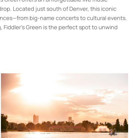
op. Located just south of Denver, this iconic
ances—from big-name concerts to cultural events.
, Fiddler’s Green is the perfect spot to unwind