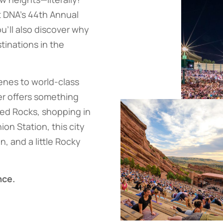
t DNA’s 44th Annual
u’ll also discover why
tinations in the
enes to world-class
er offers something
Red Rocks, shopping in
on Station, this city
n, and a little Rocky
nce.