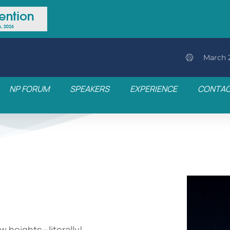
March 2
NP FORUM
SPEAKERS
EXPERIENCE
CONTA
w heights—literally!