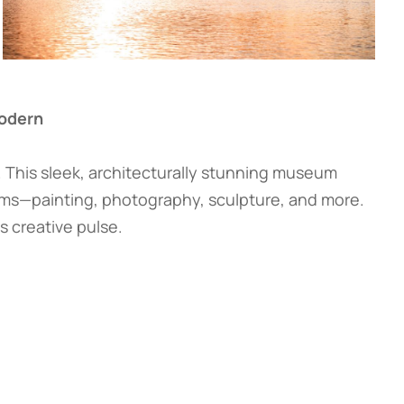
Modern
. This sleek, architecturally stunning museum
rms—painting, photography, sculpture, and more.
s creative pulse.