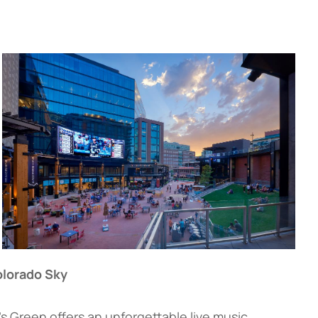
olorado Sky
’s Green offers an unforgettable live music