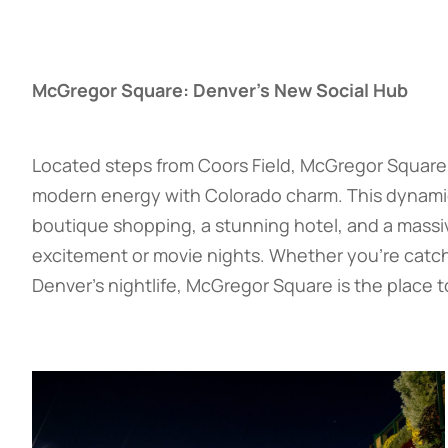
McGregor Square: Denver’s New Social Hub
Located steps from Coors Field, McGregor Square 
modern energy with Colorado charm. This dynamic p
boutique shopping, a stunning hotel, and a mass
excitement or movie nights. Whether you’re catchi
Denver’s nightlife, McGregor Square is the place t