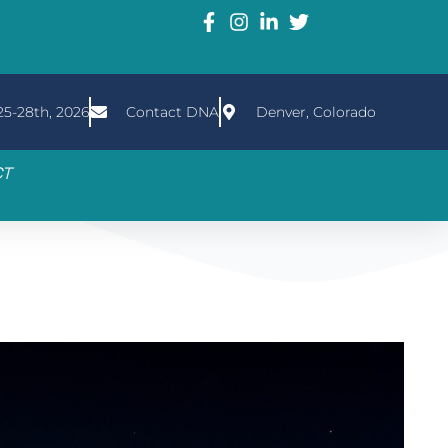
5-28th, 2026
Contact DNA
Denver, Colorado
CT