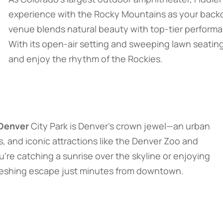
experience with the Rocky Mountains as your backdr
venue blends natural beauty with top-tier perform
With its open-air setting and sweeping lawn seating
and enjoy the rhythm of the Rockies.
 Denver
City Park is Denver’s crown jewel—an urban
ws, and iconic attractions like the Denver Zoo and
e catching a sunrise over the skyline or enjoying
efreshing escape just minutes from downtown.