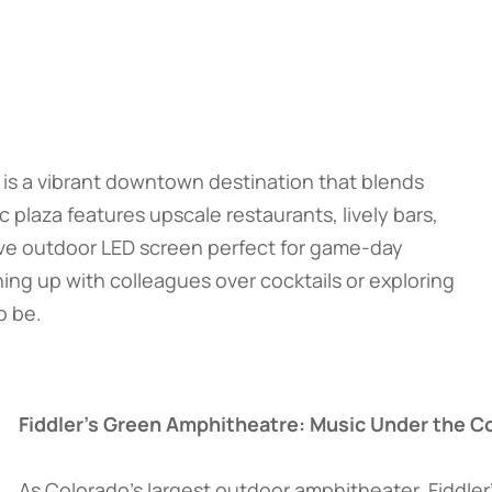
is a vibrant downtown destination that blends
laza features upscale restaurants, lively bars,
ive outdoor LED screen perfect for game-day
ng up with colleagues over cocktails or exploring
o be.
Fiddler’s Green Amphitheatre: Music Under the C
As Colorado’s largest outdoor amphitheater, Fiddler