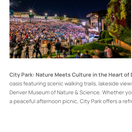
City Park: Nature Meets Culture in the Heart of
oasis featuring scenic walking trails, lakeside vie
Denver Museum of Nature & Science. Whether you’r
a peaceful afternoon picnic, City Park offers a r