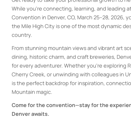
While you’re connecting, learning, and leading a
Convention in Denver, CO, March 25–28, 2026, yo
the Mile High City is one of the most dynamic des
country.
From stunning mountain views and vibrant art sc
dining, historic charm, and craft breweries, Denv
for every adventurer. Whether you’re exploring 
Cherry Creek, or unwinding with colleagues in Uni
is the perfect backdrop for inspiration, connectio
Mountain magic.
Come for the convention—stay for the experie
Denver awaits.