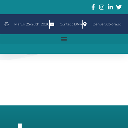
March 25-28th, 2026
Contact DNA
Denver, Colorado