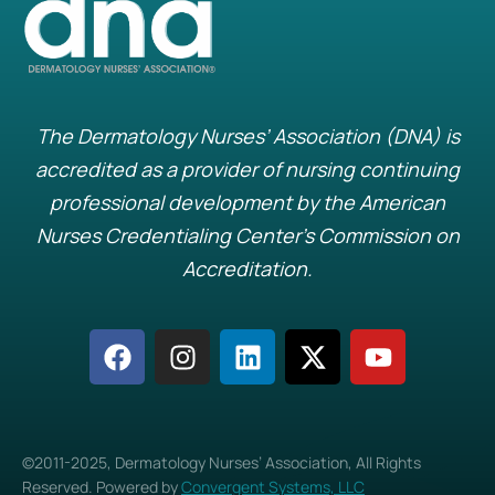
The Dermatology Nurses’ Association (DNA) is
accredited as a provider of nursing continuing
professional development by the American
Nurses Credentialing Center’s Commission on
Accreditation.
©2011-2025, Dermatology Nurses’ Association, All Rights
Reserved. Powered by
Convergent Systems, LLC